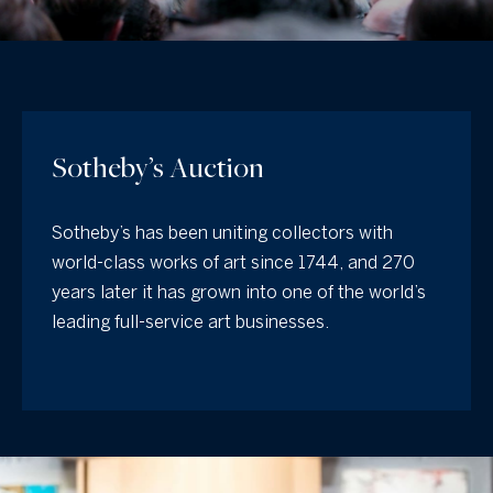
y
t
o
t
u
h
r
c
e
o
Sotheby’s Auction
T
n
e
t
Sotheby’s has been uniting collectors with
a
a
world-class works of art since 1744, and 270
c
m
years later it has grown into one of the world’s
t
leading full-service art businesses.
i
O
n
f
u
o
r
r
O
m