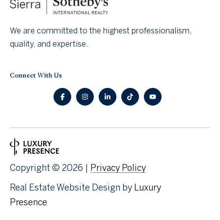
o
n
We are committed to the highest professionalism,
quality, and expertise.
t
a
Connect With Us
c
t
U
s
Copyright ©
2026
|
Privacy Policy
Real Estate Website Design by
Luxury
Presence