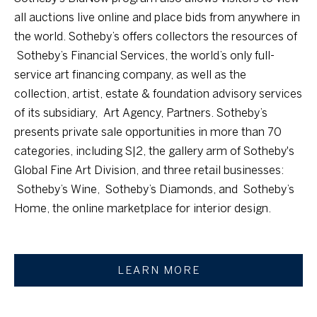
o
n
all auctions live online and place bids from anywhere in
!
g
the world. Sotheby’s offers collectors the resources of
Sotheby’s Financial Services, the world’s only full-
y
service art financing company, as well as the
collection, artist, estate & foundation advisory services
R
of its subsidiary, Art Agency, Partners. Sotheby’s
e
presents private sale opportunities in more than 70
categories, including S|2, the gallery arm of Sotheby's
c
Global Fine Art Division, and three retail businesses:
o
Sotheby’s Wine, Sotheby’s Diamonds, and Sotheby’s
g
Home, the online marketplace for interior design.
n
i
LEARN MORE
I agree to be
t
contacted by
Sierra
i
Sotheby's