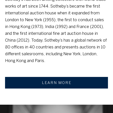
l
works of art since 1744. Sotheby’s became the first
i
b
international auction house when it expanded from
n
e
London to New York (1955), the first to conduct sales
c
s
in Hong Kong (1973), India (1992) and France (2001),
u
and the first international fine art auction house in
t
r
China (2012). Today, Sotheby’s has a global network of
i
e
80 offices in 40 countries and presents auctions in 10
o
t
different salesrooms, including New York, London,
o
Hong Kong and Paris.
n
g
e
M
t
LEARN MORE
a
b
a
r
c
k
k