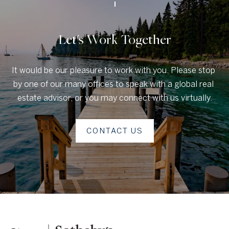
u
c
Let's Work Together
t
i
It would be our pleasure to work with you. Please stop 
o
by one of our many offices to speak with a global real 
n
estate advisor, or you may connect with us virtually.
H
CONTACT US
o
u
s
e
C